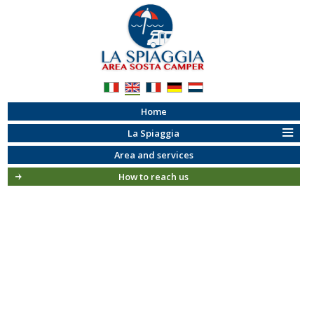
Home
La Spiaggia
Area and services
How to reach us