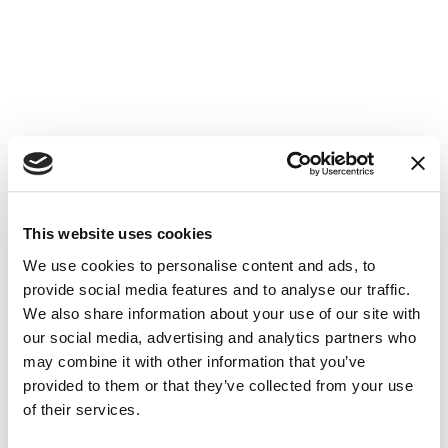
This website uses cookies
How to reach us
We use cookies to personalise content and ads, to
La Spiaggia Camper camp-site
provide social media features and to analyse our traffic.
Via Vò, 19 (already Via Valtenesi)
We also share information about your use of our site with
25015 Desenzano del Garda
Brescia - Italy
our social media, advertising and analytics partners who
Email:
info@areacamperlaspiaggia.it
may combine it with other information that you’ve
Tel. +39.030.9140243
provided to them or that they’ve collected from your use
GPS coordinates
of their services.
N 45.487573
E 10.521896