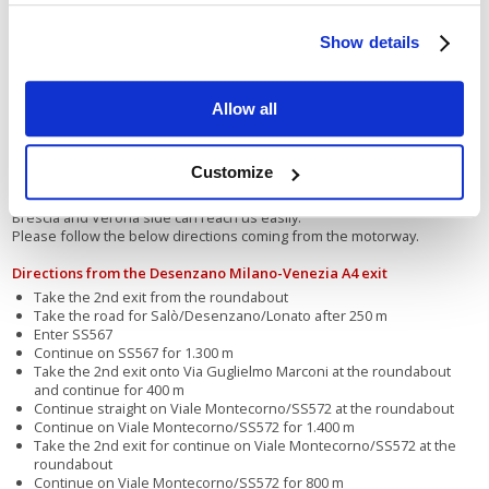
Open all year long
Show details
Allow all
La Spiaggia camper camp-site is located on the road that flanks Lake
Garda, providing a breathtaking view of all the lovely villages and
Customize
magnificent landscapes around it. Those coming from the north
(Austria, Germany, or cities like Bolzano, Trent, etc.) and from the
Brescia and Verona side can reach us easily.
Please follow the below directions coming from the motorway.
Directions from the Desenzano Milano-Venezia A4 exit
Take the 2nd exit from the roundabout
Take the road for Salò/Desenzano/Lonato after 250 m
Enter SS567
Continue on SS567 for 1.300 m
Take the 2nd exit onto Via Guglielmo Marconi at the roundabout
and continue for 400 m
Continue straight on Viale Montecorno/SS572 at the roundabout
Continue on Viale Montecorno/SS572 for 1.400 m
Take the 2nd exit for continue on Viale Montecorno/SS572 at the
roundabout
Continue on Viale Montecorno/SS572 for 800 m